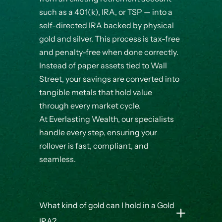
such as a 401(k), IRA, or TSP — into a
self-directed IRA backed by physical
gold and silver. This process is tax-free
and penalty-free when done correctly.
Instead of paper assets tied to Wall
Street, your savings are converted into
tangible metals that hold value
through every market cycle.
At Everlasting Wealth, our specialists
handle every step, ensuring your
rollover is fast, compliant, and
seamless.
What kind of gold can I hold in a Gold
IRA?