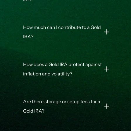
How much can I contribute to a Gold
IRA?
How does a Gold IRA protect against
inflation and volatility?
Are there storage or setup fees for a
Gold IRA?