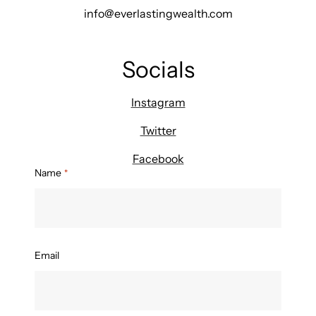
info@everlastingwealth.com
Socials
Instagram
Twitter
Facebook
Name
*
Email