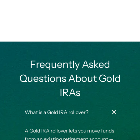
Frequently Asked
Questions About Gold
IRAs
What is a Gold IRA rollover?
A Gold IRA rollover lets you move funds
from an existing retirement account —