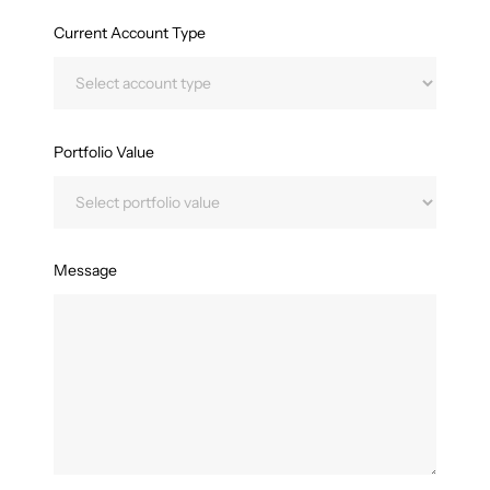
Current Account Type
Portfolio Value
Message