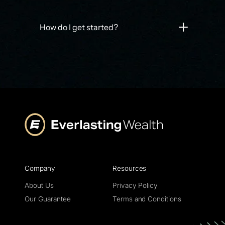
How do I get started?
Company
Resources
About Us
Privacy Policy
Our Guarantee
Terms and Conditions