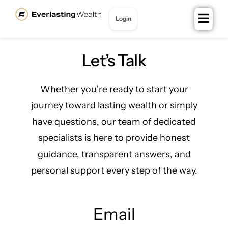
content
Login
Join for Free
Let’s Talk
Whether you’re ready to start your
journey toward lasting wealth or simply
have questions, our team of dedicated
specialists is here to provide honest
guidance, transparent answers, and
personal support every step of the way.
Email