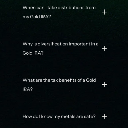
When can I take distributions from
my Gold IRA?
Why is diversification important in a
Gold IRA?
What are the tax benefits of a Gold
IRA?
How do I know my metals are safe?