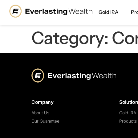
content
Gold IRA
Pr
Category:
Co
Company
Solutio
About Us
Gold IRA
Our Guarantee
Products