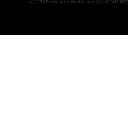
© 2025 EverlastingWealth.com ALL RIGHT R