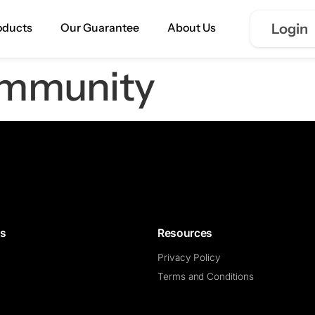
oducts
Our Guarantee
About Us
Login
mmunity
ns
Resources
Privacy Policy
Terms and Conditions