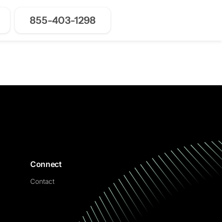
855-403-1298
Join for Free
Connect
Contact