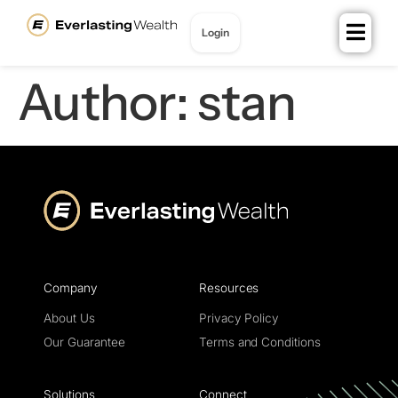
content
Login
Join for Free
Author:
stan
Company
Resources
About Us
Privacy Policy
Our Guarantee
Terms and Conditions
Solutions
Connect