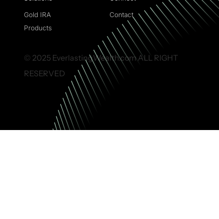
Gold IRA
Contact
Products
© 2025 EverlastingWealth.com ALL RIGHT
RESERVED